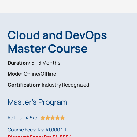
Cloud and DevOps
Master Course
Duration:
5 - 6 Months
Mode:
Online/Offline
Certification:
Industry Recognized
Master's Program
Rating : 4.9/5
R





a
Course Fees:
Rs: 41,000/-
|
t