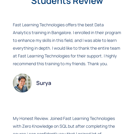
Students Review
Fast Learning Technologies offers the best Data
Analytics training in Bangalore. I enrolled in their program
to enhance my skills in this field, and I was able to learn
everything in depth. I would like to thank the entire team
at Fast Learning Technologies for their support. I highly
recommend this training to my friends. Thank you.
Surya
My Honest Review. Joined Fast Learning Technologies
with Zero Knowledge on SQL but after completing the
course i can confidently say that I gained lot of