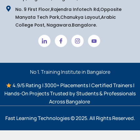
No. 9 First Floor,Rajendra Infotech Rd,Opposite
Manyata Tech Park,Chanukya Layout,Arabic
College Post, Nagawara.Bangalore.
No 1. Training Institute in Bangalore
4.9/5 Rating | 3000+ Placements | Certified Trainers |
Hands-On Projects Trusted by Students & Professionals
Across Bangalore ​
Fast Learning Technologies © 2025. All Rights Reserved.