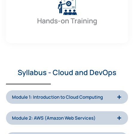
Hands-on Training
Syllabus - Cloud and DevOps
Module 1: Introduction to Cloud Computing
Module 2: AWS (Amazon Web Services)