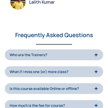
Lalith Kumar
Frequently Asked Questions
Who are the Trainers?
What if I miss one (or) more class?
Is this course available Online or offline?
How much is the fee for course?