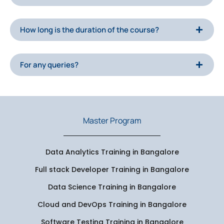
How long is the duration of the course?
For any queries?
Master Program
Data Analytics Training in Bangalore
Full stack Developer Training in Bangalore
Data Science Training in Bangalore
Cloud and DevOps Training in Bangalore
Software Testing Training in Bangalore