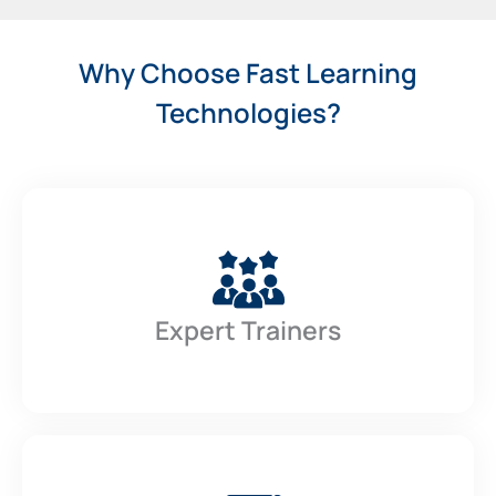
Why Choose Fast Learning
Technologies?
Expert Trainers