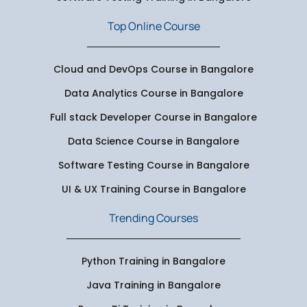
Top Online Course
Cloud and DevOps Course in Bangalore
Data Analytics Course in Bangalore
Full stack Developer Course in Bangalore
Data Science Course in Bangalore
Software Testing Course in Bangalore
UI & UX Training Course in Bangalore
Trending Courses
Python Training in Bangalore
Java Training in Bangalore