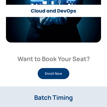
Want to Book Your Seat?
Enroll Now
Batch Timing