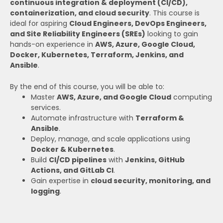
continuous integration & deployment (CI/CD),
containerization, and cloud security
. This course is
ideal for aspiring
Cloud Engineers, DevOps Engineers,
and Site Reliability Engineers (SREs)
looking to gain
hands-on experience in
AWS, Azure, Google Cloud,
Docker, Kubernetes, Terraform, Jenkins, and
Ansible
.
By the end of this course, you will be able to:
Master
AWS, Azure, and Google Cloud
computing
services.
Automate infrastructure with
Terraform &
Ansible
.
Deploy, manage, and scale applications using
Docker & Kubernetes
.
Build
CI/CD pipelines
with
Jenkins, GitHub
Actions, and GitLab CI
.
Gain expertise in
cloud security, monitoring, and
logging
.