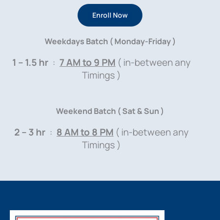
Enroll Now
Weekdays Batch ( Monday-Friday )
1 – 1.5 hr
:
7 AM
to
9 PM
( in-between any
Timings )
Weekend Batch ( Sat & Sun )
2 – 3 hr
:
8 AM
to
8 PM
( in-between any
Timings )