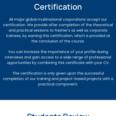
Certification
All major global multinational corporations accept our
certification. We provide after completion of the theoretical
and practical sessions to fresher’s as well as corporate
trainees, by earning this certification, which is provided at
the conclusion of the course.
You can increase the importance of your profile during
interviews and gain access to a wide range of professional
opportunities by combining this certificate with your CV.
The certification is only given upon the successful
completion of our training and project-based projects with a
practical component.