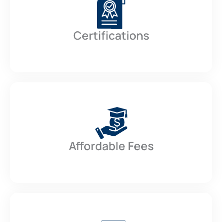
Certifications
Affordable Fees