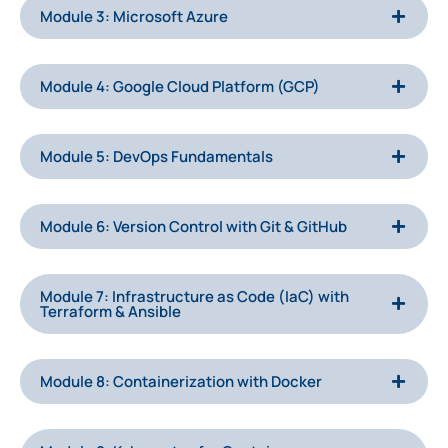
Module 3: Microsoft Azure
Module 4: Google Cloud Platform (GCP)
Module 5: DevOps Fundamentals
Module 6: Version Control with Git & GitHub
Module 7: Infrastructure as Code (IaC) with
Terraform & Ansible
Module 8: Containerization with Docker