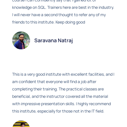
knowledge on SQL. Trainers here are best in the industry.
I will never have a second thought to refer any of my
friends to this institute. Keep doing good
Saravana Natraj
This is a very good institute with excellent facilities, and I
am confident that everyone will find a job after
completing their training. The practical classes are
beneficial, and the instructor covered all the material
with impressive presentation skills. I highly recommend
this institute, especially for those not in the IT field.