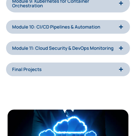
Module 9: Kubernetes for Container
Orchestration
Module 10: CI/CD Pipelines & Automation
Module 11: Cloud Security & DevOps Monitoring
Final Projects