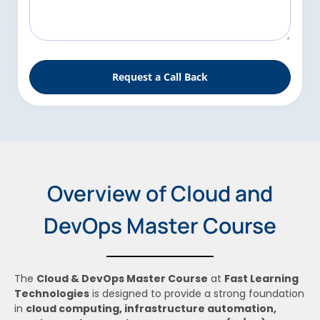
l
s
s
a
g
Request a Call Back
e
Overview of Cloud and
DevOps Master Course
The
Cloud & DevOps Master Course
at
Fast Learning
Technologies
is designed to provide a strong foundation
in
cloud computing, infrastructure automation,