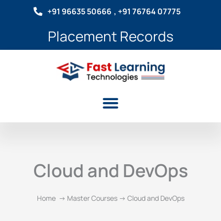
Skip
+91 96635 50666
, +91 76764 07775
to
content
Placement Records
Menu
Cloud and DevOps
Home -> Master Courses -> Cloud and DevOps