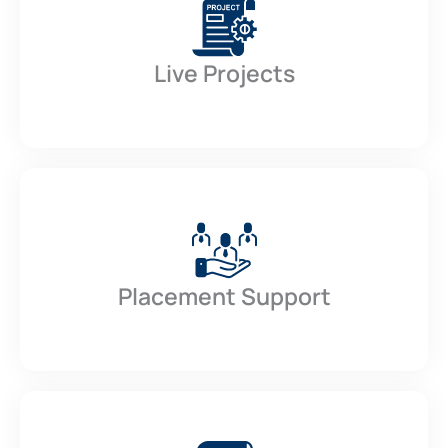
Live Projects
Placement Support​