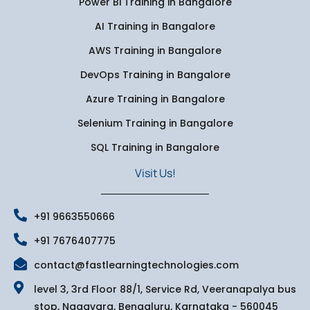
Power Bi Training in Bangalore
AI Training in Bangalore
AWS Training in Bangalore
DevOps Training in Bangalore
Azure Training in Bangalore
Selenium Training in Bangalore
SQL Training in Bangalore
Visit Us!
+91 9663550666
+91 7676407775
contact@fastlearningtechnologies.com
level 3, 3rd Floor 88/1, Service Rd, Veeranapalya bus
stop, Nagavara, Bengaluru, Karnataka - 560045