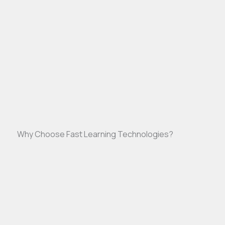
Why Choose Fast Learning Technologies?