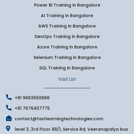
Power Bi Training in Bangalore
AI Training in Bangalore
AWS Training in Bangalore
DevOps Training in Bangalore
Azure Training in Bangalore
Selenium Training in Bangalore
SQL Training in Bangalore
Visit Us!
+91 9663550666
+91 7676407775
contact@fastlearningtechnologies.com
level 3, 3rd Floor 88/1, Service Rd, Veeranapalya bus