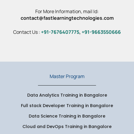
For More Information, mail Id:
contact@fastlearningtechnologies.com
Contact Us :
+91-7676407775
,
+91-9663550666
Master Program
Data Analytics Training in Bangalore
Full stack Developer Training in Bangalore
Data Science Training in Bangalore
Cloud and DevOps Training in Bangalore