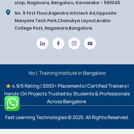
stop, Nagavara, Bengaluru, Karnataka - 560045
No. 9 First Floor,Rajendra Infotech Rd,Opposite
Manyata Tech Park,Chanukya Layout,Arabic
College Post, Nagawara.Bangalore.
No 1. Training Institute in Bangalore
4.9/5 Rating | 3000+ Placements | Certified Trainers |
Hands-On Projects Trusted by Students & Professionals
Across Bangalore ​
Fast Learning Technologies © 2025. All Rights Reserved.