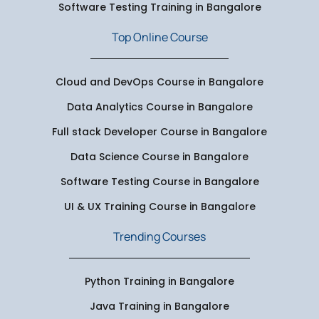
Software Testing Training in Bangalore
Top Online Course
Cloud and DevOps Course in Bangalore
Data Analytics Course in Bangalore
Full stack Developer Course in Bangalore
Data Science Course in Bangalore
Software Testing Course in Bangalore
UI & UX Training Course in Bangalore
Trending Courses
Python Training in Bangalore
Java Training in Bangalore