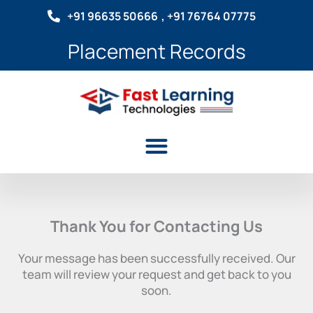
Skip
+91 96635 50666
, +91 76764 07775
to
content
Placement Records
Menu
Thank You for Contacting Us
Your message has been successfully received. Our
team will review your request and get back to you
soon.