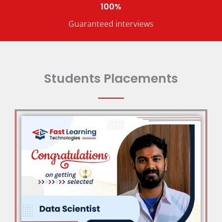
100%
Guaranteed interviews
Students Placements