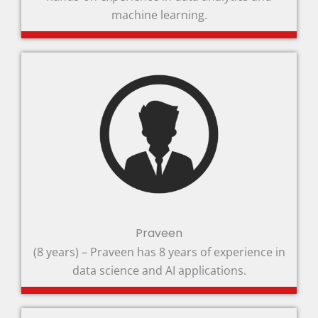
machine learning.
Praveen
(8 years) – Praveen has 8 years of experience in
data science and AI applications.