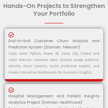
Hands-On Projects to Strengthen
Your Portfolio
End-to-End Customer Churn Analysis and
Prediction System (Domain: Telecom)
Tools Used: Python, Power BI, Excel, SQL Collect and
clean telecom customer data, analyze usage patterns,
identify churn reasons, build predictive models, and
create interactive dashboards for business insights.
Hospital Management and Patient Insights
Analytics Project (Domain: Healthcare)