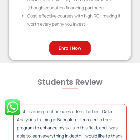
(though education financing partners)
Cost-effective courses with high ROI, making it
worth every penny you invest.
Enroll Now
Students Review
Fast Learning Technologies offers the best Data
Analytics training in Bangalore. I enrolled in their
program to enhance my skills in this field, and I was
able to learn everything in depth. I would like to thank