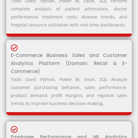
Tools Used: Python, Power BI, Excel, SQL Perform
complete analysis of patient admissions, doctor
performance, treatment costs, disease trends, and
hospital resource utilization with real-time dashboards.
E-Commerce Business Sales and Customer
Analytics Platform (Domain: Retail & E-
Commerce)
Tools Used: Python, Power BI, Excel, SQL Analyze
customer purchasing behavior, sales performance,
product demand, profit margins, and regional sales
trends to improve business decision-making.
Employee Performance and HR Analytics