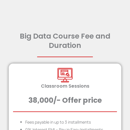
Big Data Course Fee and
Duration
Classroom Sessions
38,000/- Offer price
Fees payable in up to 3 installment​s
0% Interest EMI – Pay in Easy Installments