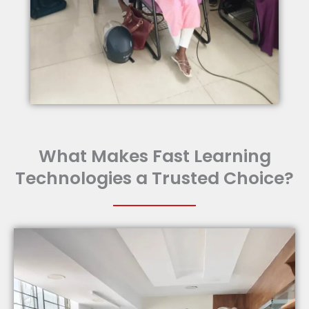
What Makes Fast Learning
Technologies a Trusted Choice?