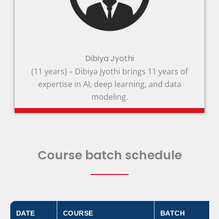
Dibiya Jyothi
(11 years) – Dibiya Jyothi brings 11 years of
expertise in AI, deep learning, and data
modeling.
Course batch schedule
DATE
COURSE
BATCH