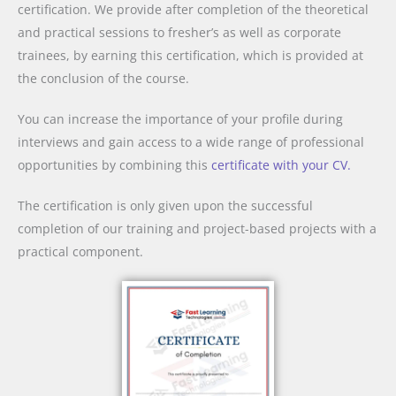
certification. We provide after completion of the theoretical
and practical sessions to fresher’s as well as corporate
trainees, by earning this certification, which is provided at
the conclusion of the course.
You can increase the importance of your profile during
interviews and gain access to a wide range of professional
opportunities by combining this
certificate with your CV.
The certification is only given upon the successful
completion of our training and project-based projects with a
practical component.