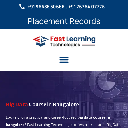
Skip
+91 96635 50666
, +91 76764 07775
to
content
Placement Records
Menu
Big Data
Course in Bangalore
Looking for a practical and career-focused
big data course in
bangalore
? Fast Learning Technologies offers a structured Big Data