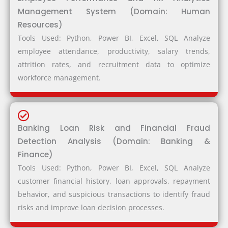
Management System (Domain: Human
Resources)
Tools Used: Python, Power BI, Excel, SQL Analyze
employee attendance, productivity, salary trends,
attrition rates, and recruitment data to optimize
workforce management.
Banking Loan Risk and Financial Fraud
Detection Analysis (Domain: Banking &
Finance)
Tools Used: Python, Power BI, Excel, SQL Analyze
customer financial history, loan approvals, repayment
behavior, and suspicious transactions to identify fraud
risks and improve loan decision processes.