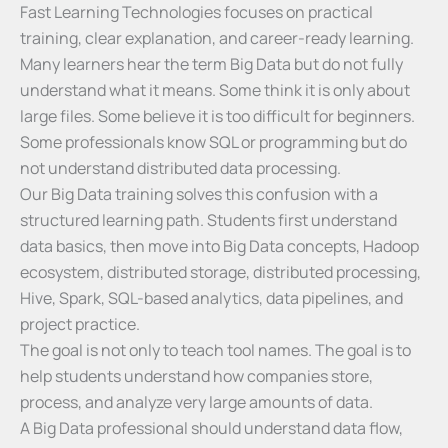
Fast Learning Technologies focuses on practical
training, clear explanation, and career-ready learning.
Many learners hear the term Big Data but do not fully
understand what it means. Some think it is only about
large files. Some believe it is too difficult for beginners.
Some professionals know SQL or programming but do
not understand distributed data processing.
Our Big Data training solves this confusion with a
structured learning path. Students first understand
data basics, then move into Big Data concepts, Hadoop
ecosystem, distributed storage, distributed processing,
Hive, Spark, SQL-based analytics, data pipelines, and
project practice.
The goal is not only to teach tool names. The goal is to
help students understand how companies store,
process, and analyze very large amounts of data.
A Big Data professional should understand data flow,