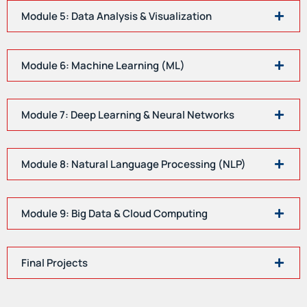
Module 5: Data Analysis & Visualization
Module 6: Machine Learning (ML)
Module 7: Deep Learning & Neural Networks
Module 8: Natural Language Processing (NLP)
Module 9: Big Data & Cloud Computing
Final Projects