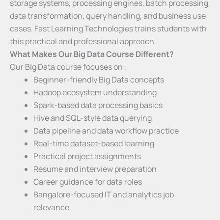
storage systems, processing engines, batch processing,
data transformation, query handling, and business use
cases. Fast Learning Technologies trains students with
this practical and professional approach.
What Makes Our Big Data Course Different?
Our Big Data course focuses on:
Beginner-friendly Big Data concepts
Hadoop ecosystem understanding
Spark-based data processing basics
Hive and SQL-style data querying
Data pipeline and data workflow practice
Real-time dataset-based learning
Practical project assignments
Resume and interview preparation
Career guidance for data roles
Bangalore-focused IT and analytics job
relevance