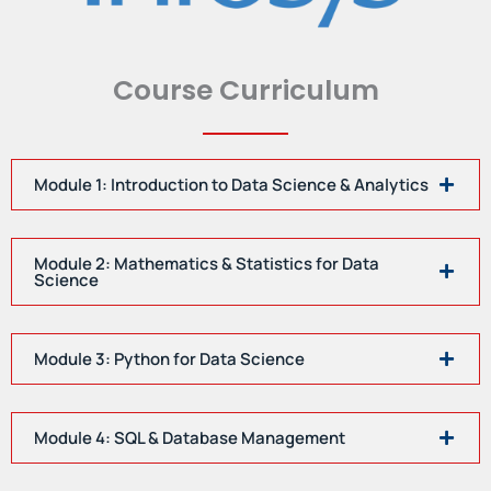
Course Curriculum
Module 1: Introduction to Data Science & Analytics
Module 2: Mathematics & Statistics for Data
Science
Module 3: Python for Data Science
Module 4: SQL & Database Management