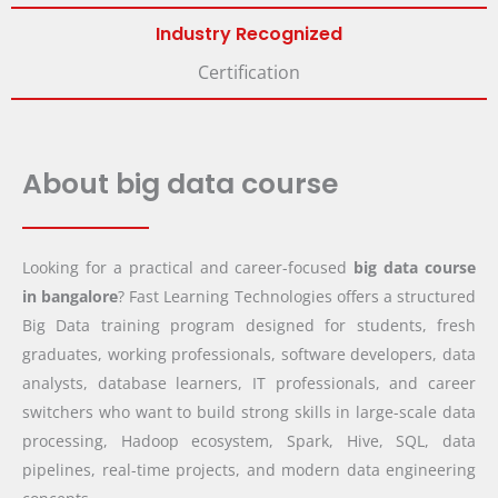
Industry Recognized
Certification
About big data course
Looking for a practical and career-focused
big data course
in bangalore
? Fast Learning Technologies offers a structured
Big Data training program designed for students, fresh
graduates, working professionals, software developers, data
analysts, database learners, IT professionals, and career
switchers who want to build strong skills in large-scale data
processing, Hadoop ecosystem, Spark, Hive, SQL, data
pipelines, real-time projects, and modern data engineering