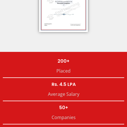
200+
Placed
Rs. 4.5 LPA
Average Salary
50+
Companies