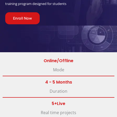
training program designed for students
Enroll Now
Online/Offline
Mode
4 - 5 Months
Duration
5+Live
Real time projects