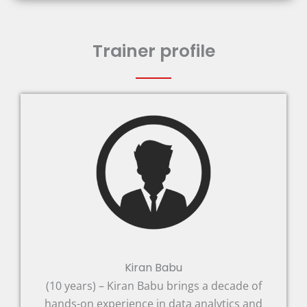
Trainer profile
Kiran Babu
(10 years) – Kiran Babu brings a decade of
hands-on experience in data analytics and