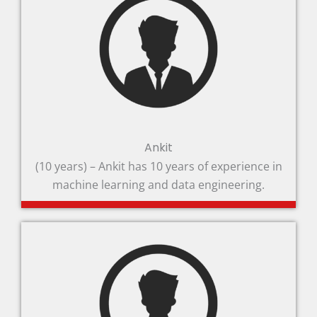
Ankit
(10 years) – Ankit has 10 years of experience in
machine learning and data engineering.