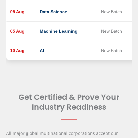
05 Aug
Data Science
New Batch
05 Aug
Machine Learning
New Batch
10 Aug
AI
New Batch
Get Certified & Prove Your
Industry Readiness
All major global multinational corporations accept our