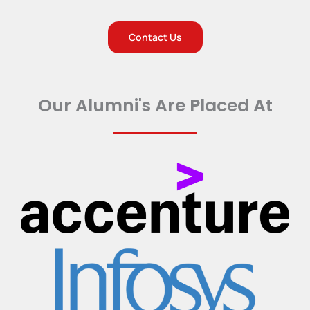
Contact Us
Our Alumni's Are Placed At