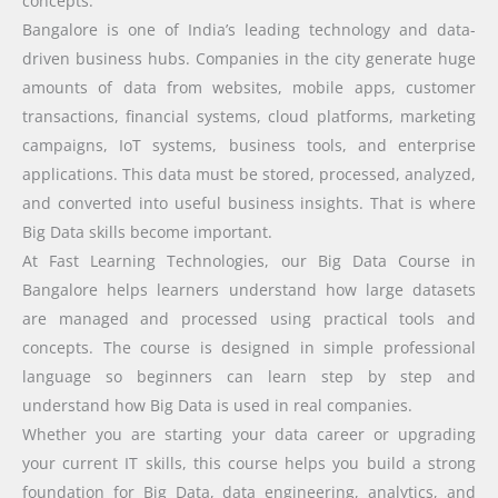
concepts.
Bangalore is one of India’s leading technology and data-
driven business hubs. Companies in the city generate huge
amounts of data from websites, mobile apps, customer
transactions, financial systems, cloud platforms, marketing
campaigns, IoT systems, business tools, and enterprise
applications. This data must be stored, processed, analyzed,
and converted into useful business insights. That is where
Big Data skills become important.
At Fast Learning Technologies, our Big Data Course in
Bangalore helps learners understand how large datasets
are managed and processed using practical tools and
concepts. The course is designed in simple professional
language so beginners can learn step by step and
understand how Big Data is used in real companies.
Whether you are starting your data career or upgrading
your current IT skills, this course helps you build a strong
foundation for Big Data, data engineering, analytics, and