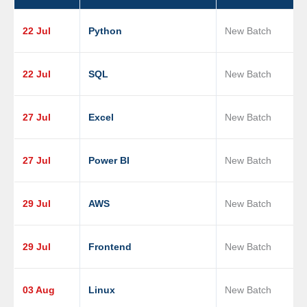
22 Jul
Python
New Batch
22 Jul
SQL
New Batch
27 Jul
Excel
New Batch
27 Jul
Power BI
New Batch
29 Jul
AWS
New Batch
29 Jul
Frontend
New Batch
03 Aug
Linux
New Batch