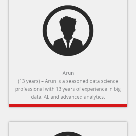
Arun
(13 years) – Arun is a seasoned data science
professional with 13 years of experience in big
data, AI, and advanced analytics.