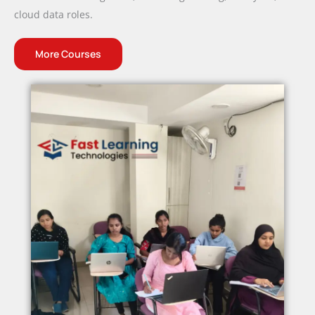
cloud data roles.
More Courses