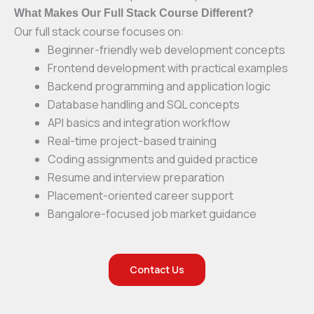
What Makes Our Full Stack Course Different?
Our full stack course focuses on:
Beginner-friendly web development concepts
Frontend development with practical examples
Backend programming and application logic
Database handling and SQL concepts
API basics and integration workflow
Real-time project-based training
Coding assignments and guided practice
Resume and interview preparation
Placement-oriented career support
Bangalore-focused job market guidance
Contact Us