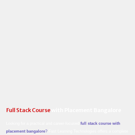
Skip
to
content
Full Stack Course
with Placement Bangalore
Looking for a practical and career-focused
full stack course with
placement bangalore
?
Fast Learning Technologies offers a complete