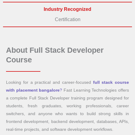
Industry Recognized
Certification
About Full Stack Developer
Course
Looking for a practical and career-focused
full stack course
with placement bangalore
?
Fast Learning Technologies offers
a complete Full Stack Developer training program designed for
students, fresh graduates, working professionals, career
switchers, and anyone who wants to build strong skills in
frontend development, backend development, databases, APIs,
real-time projects, and software development workflows.