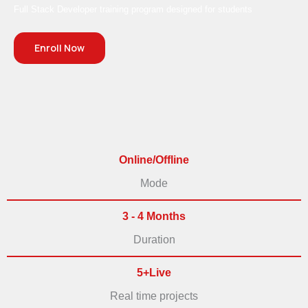
Full Stack Developer training program designed for students
Enroll Now
Online/Offline
Mode
3 - 4 Months
Duration
5+Live
Real time projects