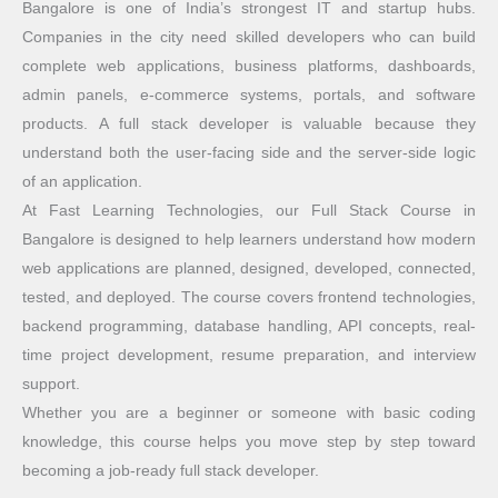
Bangalore is one of India’s strongest IT and startup hubs.
Companies in the city need skilled developers who can build
complete web applications, business platforms, dashboards,
admin panels, e-commerce systems, portals, and software
products. A full stack developer is valuable because they
understand both the user-facing side and the server-side logic
of an application.
At Fast Learning Technologies, our Full Stack Course in
Bangalore is designed to help learners understand how modern
web applications are planned, designed, developed, connected,
tested, and deployed. The course covers frontend technologies,
backend programming, database handling, API concepts, real-
time project development, resume preparation, and interview
support.
Whether you are a beginner or someone with basic coding
knowledge, this course helps you move step by step toward
becoming a job-ready full stack developer.