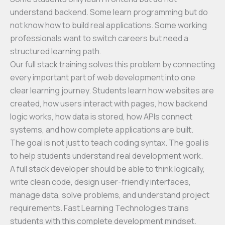
understand backend. Some learn programming but do
not know how to build real applications. Some working
professionals want to switch careers but need a
structured learning path.
Our full stack training solves this problem by connecting
every important part of web development into one
clear learning journey. Students learn how websites are
created, how users interact with pages, how backend
logic works, how data is stored, how APIs connect
systems, and how complete applications are built.
The goal is not just to teach coding syntax. The goal is
to help students understand real development work.
A full stack developer should be able to think logically,
write clean code, design user-friendly interfaces,
manage data, solve problems, and understand project
requirements. Fast Learning Technologies trains
students with this complete development mindset.