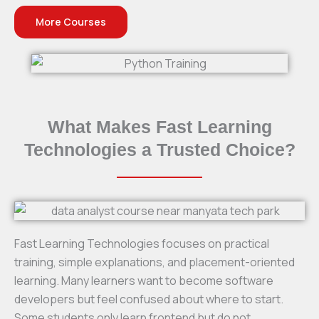
More Courses
What Makes Fast Learning
Technologies a Trusted Choice?
Fast Learning Technologies focuses on practical
training, simple explanations, and placement-oriented
learning. Many learners want to become software
developers but feel confused about where to start.
Some students only learn frontend but do not