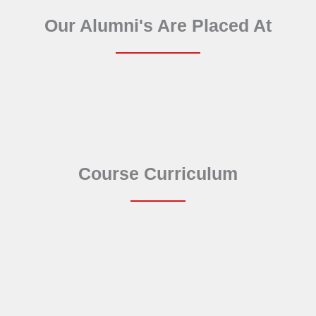
Our Alumni's Are Placed At
Course Curriculum