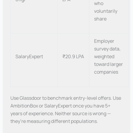
who
voluntarily
share
Employer
survey data,
SalaryExpert
₹20.9 LPA
weighted
toward larger
companies
Use Glassdoor to benchmark entry-level offers. Use
AmbitionBox or SalaryExpert once you have 5+
years of experience. Neither source is wrong —
they’re measuring different populations.