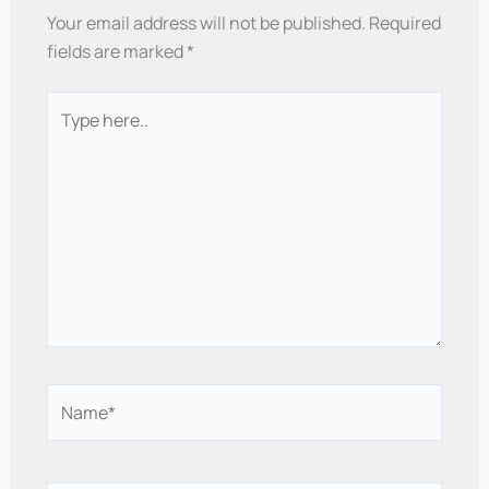
Your email address will not be published.
Required
fields are marked
*
Type
here..
Name*