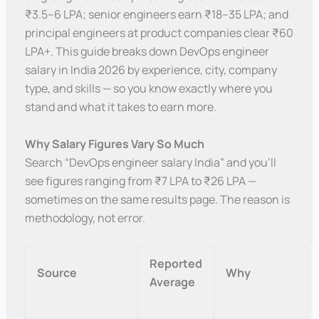
₹3.5–6 LPA; senior engineers earn ₹18–35 LPA; and
principal engineers at product companies clear ₹60
LPA+. This guide breaks down DevOps engineer
salary in India 2026 by experience, city, company
type, and skills — so you know exactly where you
stand and what it takes to earn more.
Why Salary Figures Vary So Much
Search “DevOps engineer salary India” and you’ll
see figures ranging from ₹7 LPA to ₹26 LPA —
sometimes on the same results page. The reason is
methodology, not error.
Reported
Source
Why
Average