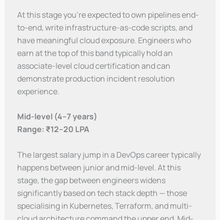
At this stage you’re expected to own pipelines end-
to-end, write infrastructure-as-code scripts, and
have meaningful cloud exposure. Engineers who
earn at the top of this band typically hold an
associate-level cloud certification and can
demonstrate production incident resolution
experience.
Mid-level (4–7 years)
Range: ₹12–20 LPA
The largest salary jump in a DevOps career typically
happens between junior and mid-level. At this
stage, the gap between engineers widens
significantly based on tech stack depth — those
specialising in Kubernetes, Terraform, and multi-
cloud architecture command the upper end. Mid-