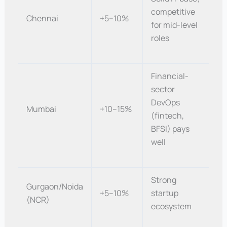
competitive
Chennai
+5–10%
for mid-level
roles
Financial-
sector
DevOps
Mumbai
+10–15%
(fintech,
BFSI) pays
well
Strong
Gurgaon/Noida
+5–10%
startup
(NCR)
ecosystem