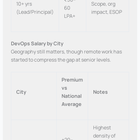
10+ yrs
Scope, org
60
(Lead/Principal)
impact, ESOP
LPA+
DevOps Salary by City
Geography still matters, though remote work has
started to compress the gap at senior levels.
Premium
vs
City
Notes
National
Average
Highest
density of
+20–