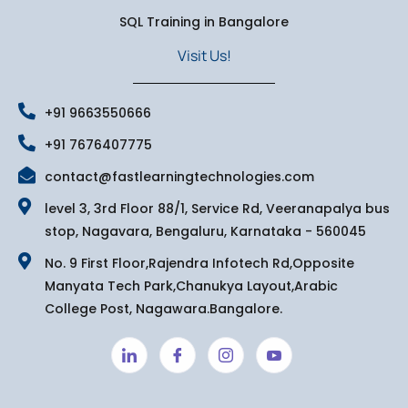
SQL Training in Bangalore
Visit Us!
+91 9663550666
+91 7676407775
contact@fastlearningtechnologies.com
level 3, 3rd Floor 88/1, Service Rd, Veeranapalya bus
stop, Nagavara, Bengaluru, Karnataka - 560045
No. 9 First Floor,Rajendra Infotech Rd,Opposite
Manyata Tech Park,Chanukya Layout,Arabic
College Post, Nagawara.Bangalore.