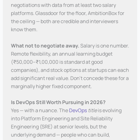
negotiations with data from at least two salary
platforms. Glassdoor for the floor, AmbitionBox for
the ceiling — both are credible and interviewers
know them.
What not to negotiate away.
Salary is one number.
Remote flexibility, an annual learning budget
(₹50,000–₹1,00,000 is standard at good
companies), and stock options at startups can each
add significant real value. Don’t concede these for a
marginally higher fixed component.
Is DevOps Still Worth Pursuing in 2026?
Yes — with a nuance. The
DevOps
title
is evolving
into Platform Engineering and Site Reliability
Engineering (SRE) at senior levels, but the
underlying demand — people who can build,