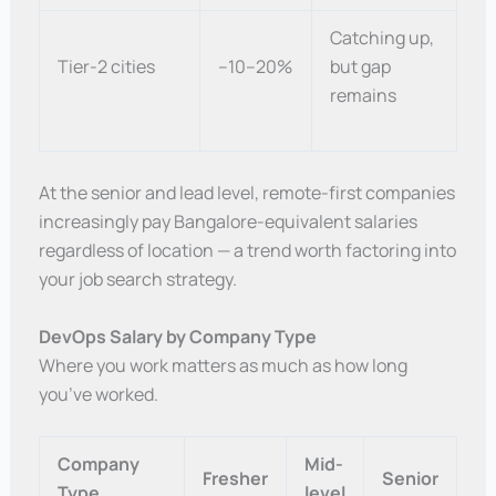
Catching up,
Tier-2 cities
–10–20%
but gap
remains
At the senior and lead level, remote-first companies
increasingly pay Bangalore-equivalent salaries
regardless of location — a trend worth factoring into
your job search strategy.
DevOps Salary by Company Type
Where you work matters as much as how long
you’ve worked.
Company
Mid-
Fresher
Senior
Type
level