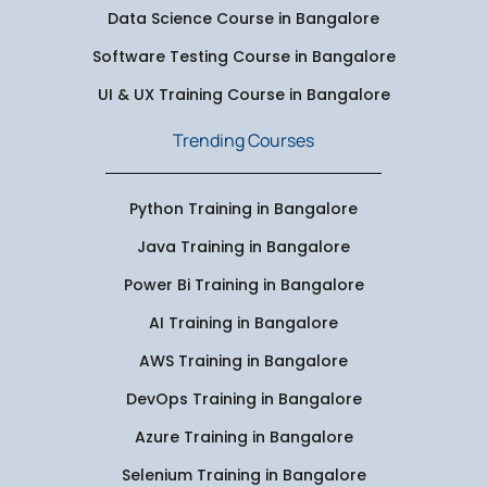
Data Science Course in Bangalore
Software Testing Course in Bangalore
UI & UX Training Course in Bangalore
Trending Courses
Python Training in Bangalore
Java Training in Bangalore
Power Bi Training in Bangalore
AI Training in Bangalore
AWS Training in Bangalore
DevOps Training in Bangalore
Azure Training in Bangalore
Selenium Training in Bangalore