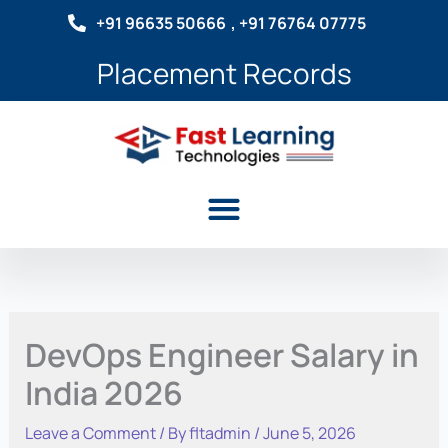
Skip
+91 96635 50666
, +91 76764 07775
to
content
Placement Records
Menu
DevOps Engineer Salary in
India 2026
Leave a Comment
/ By
fltadmin
/
June 5, 2026