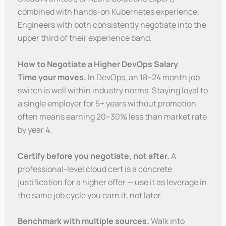
combined with hands-on Kubernetes experience.
Engineers with both consistently negotiate into the
upper third of their experience band.
How to Negotiate a Higher DevOps Salary
Time your moves.
In DevOps, an 18–24 month job
switch is well within industry norms. Staying loyal to
a single employer for 5+ years without promotion
often means earning 20–30% less than market rate
by year 4.
Certify before you negotiate, not after.
A
professional-level cloud cert is a concrete
justification for a higher offer — use it as leverage in
the same job cycle you earn it, not later.
Benchmark with multiple sources.
Walk into