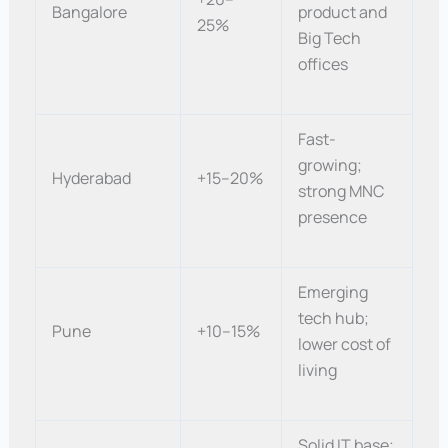
Bangalore
product and
25%
Big Tech
offices
Fast-
growing;
Hyderabad
+15–20%
strong MNC
presence
Emerging
tech hub;
Pune
+10–15%
lower cost of
living
Solid IT base;