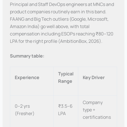
Principal and Staff DevOps engineers at MNCs and
product companies routinely earn in this band.
FAANG and Big Tech outliers (Google, Microsoft,
Amazon India) go well above, with total
compensation including ESOPs reaching ₹80–120
LPA for the right profile (AmbitionBox, 2026).
Summary table:
Typical
Experience
Key Driver
Range
Company
0–2 yrs
₹3.5–6
type +
(Fresher)
LPA
certifications