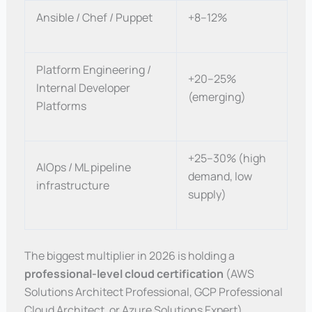
Ansible / Chef / Puppet
+8–12%
Platform Engineering /
+20–25%
Internal Developer
(emerging)
Platforms
+25–30% (high
AIOps / ML pipeline
demand, low
infrastructure
supply)
The biggest multiplier in 2026 is holding a
professional-level cloud certification
(AWS
Solutions Architect Professional, GCP Professional
Cloud Architect, or Azure Solutions Expert)