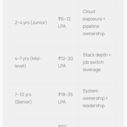
Cloud
₹6–12
exposure +
2–4 yrs (Junior)
LPA
pipeline
ownership
Stack depth +
4–7 yrs (Mid-
₹12–20
job switch
level)
LPA
leverage
System
7–10 yrs
₹18–35
ownership +
(Senior)
LPA
leadership
₹30–