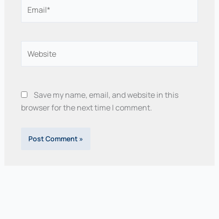
Email*
Website
Save my name, email, and website in this
browser for the next time I comment.