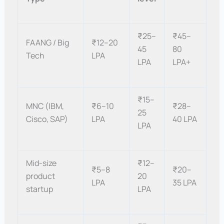
₹25–
₹45–
FAANG / Big
₹12–20
45
80
Tech
LPA
LPA
LPA+
₹15–
MNC (IBM,
₹6–10
₹28–
25
Cisco, SAP)
LPA
40 LPA
LPA
Mid-size
₹12–
₹5–8
₹20–
product
20
LPA
35 LPA
startup
LPA