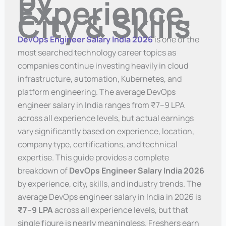
Experience,
City & Skills
DevOps Engineer Salary India 2026
is one of the
most searched technology career topics as
companies continue investing heavily in cloud
infrastructure, automation, Kubernetes, and
platform engineering. The average DevOps
engineer salary in India ranges from ₹7–9 LPA
across all experience levels, but actual earnings
vary significantly based on experience, location,
company type, certifications, and technical
expertise. This guide provides a complete
breakdown of
DevOps Engineer Salary India 2026
by experience, city, skills, and industry trends. The
average DevOps engineer salary in India in 2026 is
₹7–9 LPA
across all experience levels, but that
single figure is nearly meaningless. Freshers earn