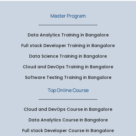
Master Program
Data Analytics Training in Bangalore
Full stack Developer Training in Bangalore
Data Science Training in Bangalore
Cloud and DevOps Training in Bangalore
Software Testing Training in Bangalore
Top Online Course
Cloud and DevOps Course in Bangalore
Data Analytics Course in Bangalore
Full stack Developer Course in Bangalore