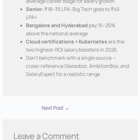
leverage career stage for salary growth
Senior:
₹18–35 LPA; Big Tech goes to ₹45
LPA+
Bangalore and Hyderabad
pay 15–25%
above the national average
Cloud certifications + Kubernetes
are the
two highest-ROI salary boosters in 2026
Don’t benchmark with a single source —
cross-reference Glassdoor, AmbitionBox, and
SalaryExpert for a realistic range
Next Post
→
Leave a Comment