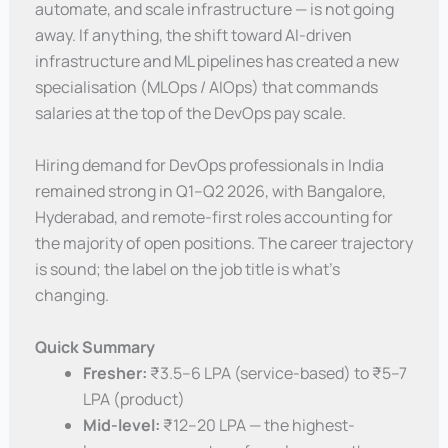
automate, and scale infrastructure — is not going
away. If anything, the shift toward AI-driven
infrastructure and ML pipelines has created a new
specialisation (MLOps / AIOps) that commands
salaries at the top of the DevOps pay scale.
Hiring demand for DevOps professionals in India
remained strong in Q1–Q2 2026, with Bangalore,
Hyderabad, and remote-first roles accounting for
the majority of open positions. The career trajectory
is sound; the label on the job title is what’s
changing.
Quick Summary
Fresher:
₹3.5–6 LPA (service-based) to ₹5–7
LPA (product)
Mid-level:
₹12–20 LPA — the highest-