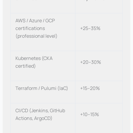
AWS / Azure / GCP
certifications
+25–35%
(professional level)
Kubernetes (CKA
+20–30%
certified)
Terraform / Pulumi (IaC)
+15–20%
CI/CD (Jenkins, GitHub
+10–15%
Actions, ArgoCD)