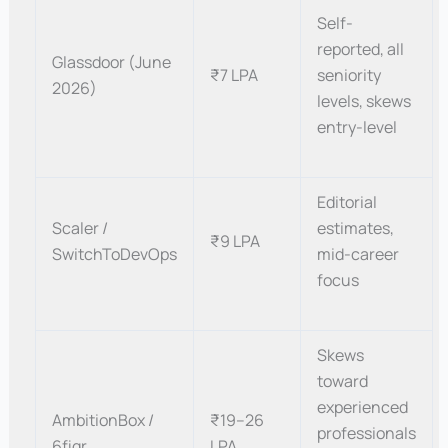
Self-
reported, all
Glassdoor (June
₹7 LPA
seniority
2026)
levels, skews
entry-level
Editorial
Scaler /
estimates,
₹9 LPA
SwitchToDevOps
mid-career
focus
Skews
toward
experienced
AmbitionBox /
₹19–26
professionals
6figr
LPA