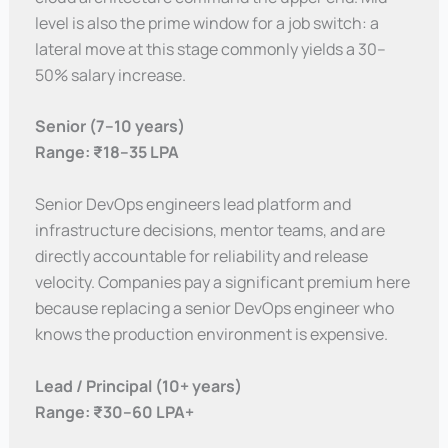
level is also the prime window for a job switch: a
lateral move at this stage commonly yields a 30–
50% salary increase.
Senior (7–10 years)
Range: ₹18–35 LPA
Senior DevOps engineers lead platform and
infrastructure decisions, mentor teams, and are
directly accountable for reliability and release
velocity. Companies pay a significant premium here
because replacing a senior DevOps engineer who
knows the production environment is expensive.
Lead / Principal (10+ years)
Range: ₹30–60 LPA+