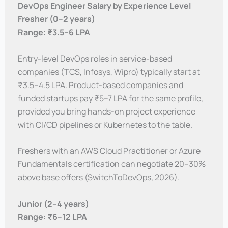
DevOps Engineer Salary by Experience Level
Fresher (0–2 years)
Range: ₹3.5–6 LPA
Entry-level DevOps roles in service-based
companies (TCS, Infosys, Wipro) typically start at
₹3.5–4.5 LPA. Product-based companies and
funded startups pay ₹5–7 LPA for the same profile,
provided you bring hands-on project experience
with CI/CD pipelines or Kubernetes to the table.
Freshers with an AWS Cloud Practitioner or Azure
Fundamentals certification can negotiate 20–30%
above base offers (SwitchToDevOps, 2026).
Junior (2–4 years)
Range: ₹6–12 LPA