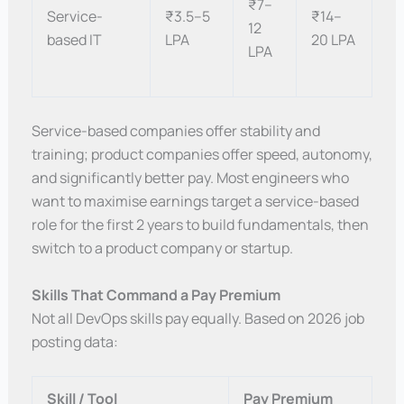
₹7–
Service-
₹3.5–5
₹14–
12
based IT
LPA
20 LPA
LPA
Service-based companies offer stability and
training; product companies offer speed, autonomy,
and significantly better pay. Most engineers who
want to maximise earnings target a service-based
role for the first 2 years to build fundamentals, then
switch to a product company or startup.
Skills That Command a Pay Premium
Not all DevOps skills pay equally. Based on 2026 job
posting data:
Skill / Tool
Pay Premium