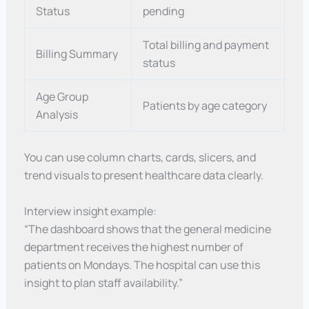
Status
pending
Total billing and payment
Billing Summary
status
Age Group
Patients by age category
Analysis
You can use column charts, cards, slicers, and
trend visuals to present healthcare data clearly.
Interview insight example:
“The dashboard shows that the general medicine
department receives the highest number of
patients on Mondays. The hospital can use this
insight to plan staff availability.”