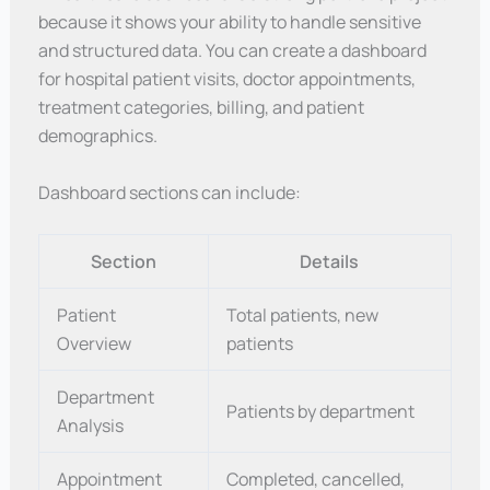
because it shows your ability to handle sensitive
and structured data. You can create a dashboard
for hospital patient visits, doctor appointments,
treatment categories, billing, and patient
demographics.
Dashboard sections can include:
Section
Details
Patient
Total patients, new
Overview
patients
Department
Patients by department
Analysis
Appointment
Completed, cancelled,