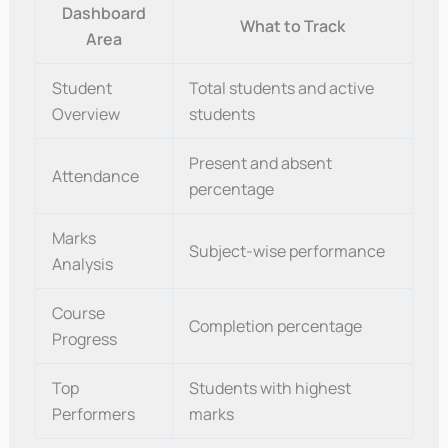
Dashboard
What to Track
Area
Student
Total students and active
Overview
students
Present and absent
Attendance
percentage
Marks
Subject-wise performance
Analysis
Course
Completion percentage
Progress
Top
Students with highest
Performers
marks