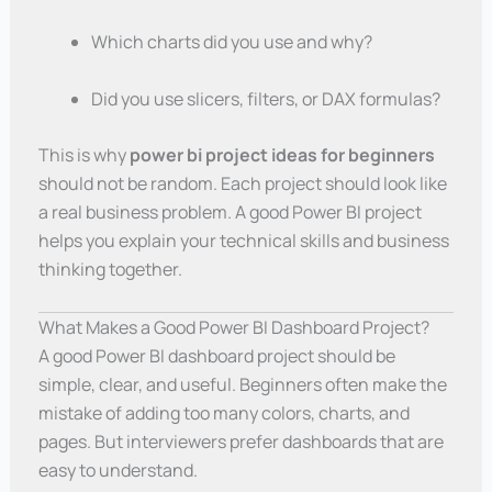
Which charts did you use and why?
Did you use slicers, filters, or DAX formulas?
This is why
power bi project ideas for beginners
should not be random. Each project should look like
a real business problem. A good Power BI project
helps you explain your technical skills and business
thinking together.
What Makes a Good Power BI Dashboard Project?
A good Power BI dashboard project should be
simple, clear, and useful. Beginners often make the
mistake of adding too many colors, charts, and
pages. But interviewers prefer dashboards that are
easy to understand.