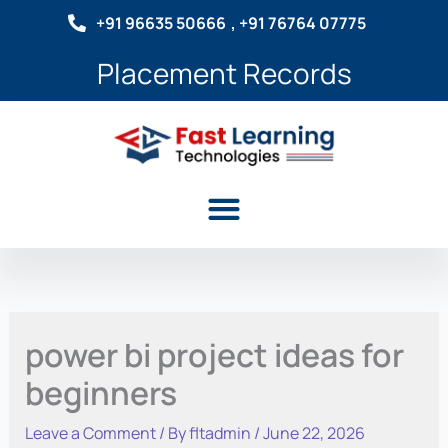
Skip
+91 96635 50666
, +91 76764 07775
to
content
Placement Records
Menu
power bi project ideas for
beginners
Leave a Comment
/ By
fltadmin
/
June 22, 2026