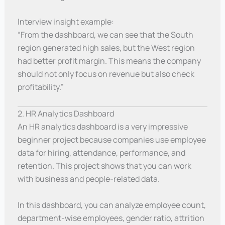
Interview insight example:
“From the dashboard, we can see that the South
region generated high sales, but the West region
had better profit margin. This means the company
should not only focus on revenue but also check
profitability.”
2. HR Analytics Dashboard
An HR analytics dashboard is a very impressive
beginner project because companies use employee
data for hiring, attendance, performance, and
retention. This project shows that you can work
with business and people-related data.
In this dashboard, you can analyze employee count,
department-wise employees, gender ratio, attrition