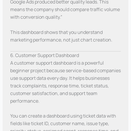
Google Ads produced better quality leads. This
means the company should compare traffic volume
with conversion quality.”
This dashboard shows that you understand
marketing performance, not just chart creation.
6. Customer Support Dashboard
A customer support dashboard is a powerful
beginner project because service-based companies
use support data every day. It helps businesses
track complaints, response time, ticket status,
customer satisfaction, and support team
performance.
You can create a dashboard using ticket data with
fields like ticket ID, customer name, issue type,