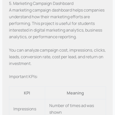
5. Marketing Campaign Dashboard
A marketing campaign dashboard helps companies
understand how their marketing efforts are
performing. This project is useful for students
interested in digital marketing analytics, business
analytics, or performance reporting.
You can analyze campaign cost, impressions, clicks,
leads, conversion rate, cost per lead, and return on
investment.
Important KPIs:
KPI
Meaning
Number of times ad was
Impressions
shown