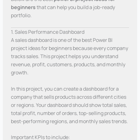
beginners
that can help you build a job-ready
portfolio.
1. Sales Performance Dashboard
A sales dashboard is one of the best Power BI
project ideas for beginners because every company
tracks sales. This project helps you understand
revenue, profit, customers, products, and monthly
growth.
In this project, you can create a dashboard for a
company that sells products across different cities
or regions. Your dashboard should show total sales,
total profit, number of orders, top-selling products,
best-performing regions, and monthly sales trends.
Important KPIs to include: