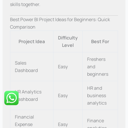
skills together.
Best Power BI Project Ideas for Beginners: Quick
Comparison
Difficulty
Project Idea
Best For
Level
Freshers
Sales
Easy
and
Dashboard
beginners
HR and
HR Analytics
Easy
business
Dashboard
analytics
Financial
Finance
Expense
Easy