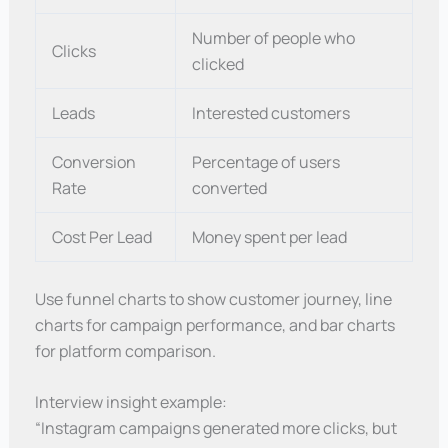
Number of people who
Clicks
clicked
Leads
Interested customers
Conversion
Percentage of users
Rate
converted
Cost Per Lead
Money spent per lead
Use funnel charts to show customer journey, line
charts for campaign performance, and bar charts
for platform comparison.
Interview insight example:
“Instagram campaigns generated more clicks, but