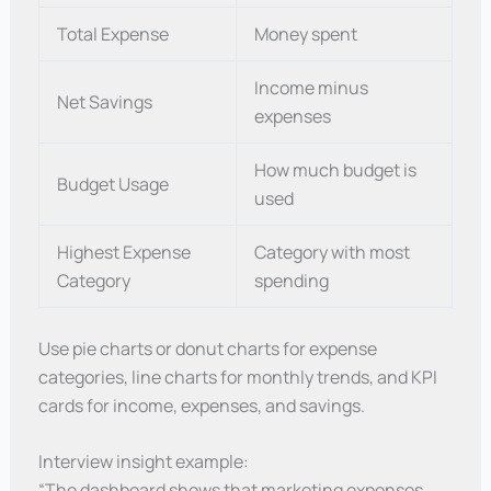
Total Expense
Money spent
Income minus
Net Savings
expenses
How much budget is
Budget Usage
used
Highest Expense
Category with most
Category
spending
Use pie charts or donut charts for expense
categories, line charts for monthly trends, and KPI
cards for income, expenses, and savings.
Interview insight example:
“The dashboard shows that marketing expenses