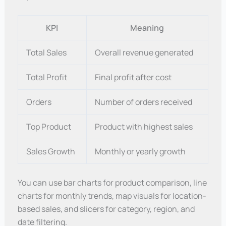
KPI
Meaning
Total Sales
Overall revenue generated
Total Profit
Final profit after cost
Orders
Number of orders received
Top Product
Product with highest sales
Sales Growth
Monthly or yearly growth
You can use bar charts for product comparison, line
charts for monthly trends, map visuals for location-
based sales, and slicers for category, region, and
date filtering.