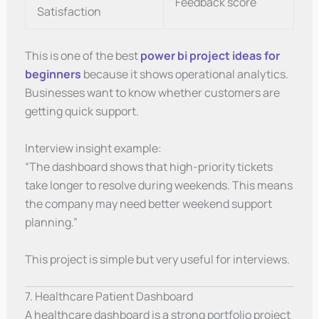
Feedback score
Satisfaction
This is one of the best
power bi project ideas for
beginners
because it shows operational analytics.
Businesses want to know whether customers are
getting quick support.
Interview insight example:
“The dashboard shows that high-priority tickets
take longer to resolve during weekends. This means
the company may need better weekend support
planning.”
This project is simple but very useful for interviews.
7. Healthcare Patient Dashboard
A healthcare dashboard is a strong portfolio project