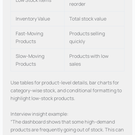
Low Stock Items
reorder
Inventory Value
Total stock value
Fast-Moving
Products selling
Products
quickly
Slow-Moving
Products with low
Products
sales
Use tables for product-level details, bar charts for
category-wise stock, and conditional formatting to
highlight low-stock products.
Interview insight example:
“The dashboard shows that some high-demand
products are frequently going out of stock. This can