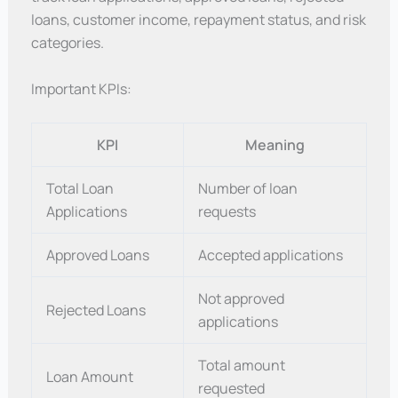
loans, customer income, repayment status, and risk
categories.
Important KPIs:
KPI
Meaning
Total Loan
Number of loan
Applications
requests
Approved Loans
Accepted applications
Not approved
Rejected Loans
applications
Total amount
Loan Amount
requested