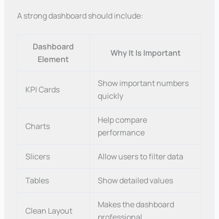
A strong dashboard should include:
Dashboard
Why It Is Important
Element
Show important numbers
KPI Cards
quickly
Help compare
Charts
performance
Slicers
Allow users to filter data
Tables
Show detailed values
Makes the dashboard
Clean Layout
professional