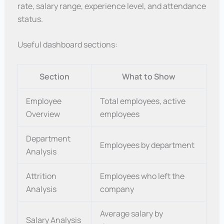
rate, salary range, experience level, and attendance
status.
Useful dashboard sections:
Section
What to Show
Employee
Total employees, active
Overview
employees
Department
Employees by department
Analysis
Attrition
Employees who left the
Analysis
company
Average salary by
Salary Analysis