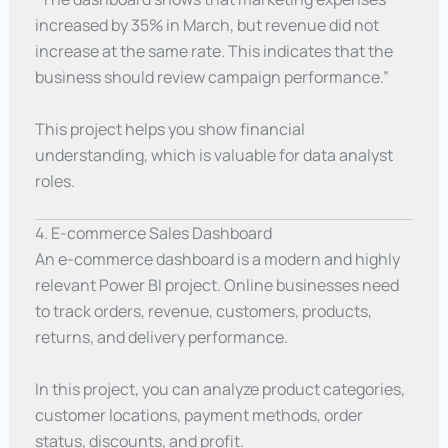
increased by 35% in March, but revenue did not
increase at the same rate. This indicates that the
business should review campaign performance.”
This project helps you show financial
understanding, which is valuable for data analyst
roles.
4. E-commerce Sales Dashboard
An e-commerce dashboard is a modern and highly
relevant Power BI project. Online businesses need
to track orders, revenue, customers, products,
returns, and delivery performance.
In this project, you can analyze product categories,
customer locations, payment methods, order
status, discounts, and profit.