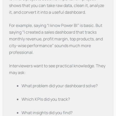
shows that you can take raw data, clean it, analyze
it, and convert it into a useful dashboard.
For example, saying “I know Power BI” is basic. But
saying “I created a sales dashboard that tracks
monthly revenue, profit margin, top products, and
city-wise performance” sounds much more
professional.
Interviewers want to see practical knowledge. They
may ask:
What problem did your dashboard solve?
Which KPIs did you track?
What insights did you find?