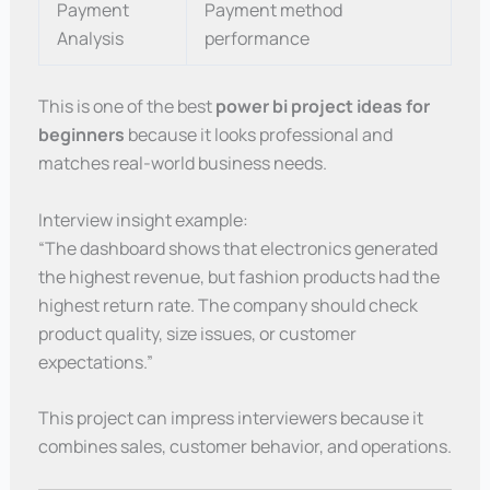
Payment
Payment method
Analysis
performance
This is one of the best
power bi project ideas for
beginners
because it looks professional and
matches real-world business needs.
Interview insight example:
“The dashboard shows that electronics generated
the highest revenue, but fashion products had the
highest return rate. The company should check
product quality, size issues, or customer
expectations.”
This project can impress interviewers because it
combines sales, customer behavior, and operations.