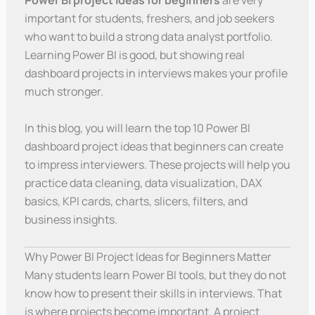
Power BI project ideas for beginners
are very
important for students, freshers, and job seekers
who want to build a strong data analyst portfolio.
Learning Power BI is good, but showing real
dashboard projects in interviews makes your profile
much stronger.
In this blog, you will learn the top 10 Power BI
dashboard project ideas that beginners can create
to impress interviewers. These projects will help you
practice data cleaning, data visualization, DAX
basics, KPI cards, charts, slicers, filters, and
business insights.
Why Power BI Project Ideas for Beginners Matter
Many students learn Power BI tools, but they do not
know how to present their skills in interviews. That
is where projects become important. A project