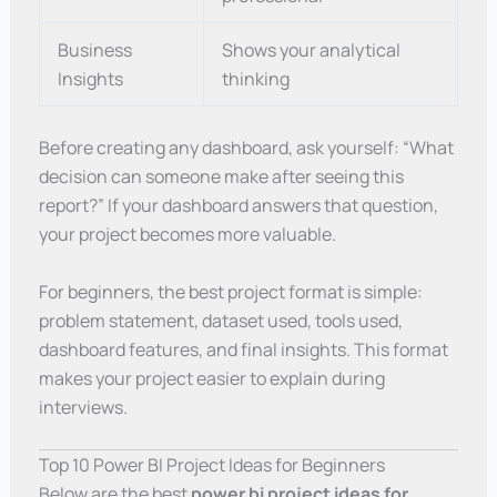
Business
Shows your analytical
Insights
thinking
Before creating any dashboard, ask yourself: “What
decision can someone make after seeing this
report?” If your dashboard answers that question,
your project becomes more valuable.
For beginners, the best project format is simple:
problem statement, dataset used, tools used,
dashboard features, and final insights. This format
makes your project easier to explain during
interviews.
Top 10 Power BI Project Ideas for Beginners
Below are the best
power bi project ideas for