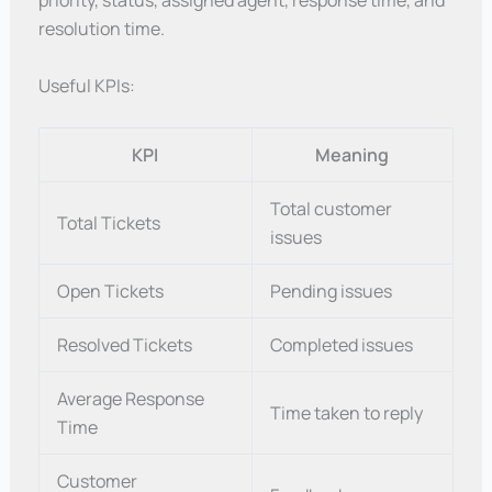
priority, status, assigned agent, response time, and
resolution time.
Useful KPIs:
KPI
Meaning
Total customer
Total Tickets
issues
Open Tickets
Pending issues
Resolved Tickets
Completed issues
Average Response
Time taken to reply
Time
Customer