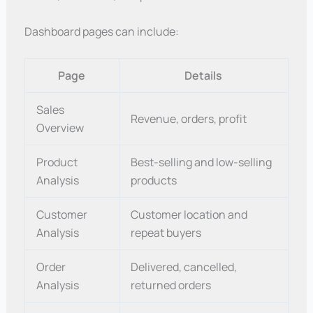
Dashboard pages can include:
Page
Details
Sales
Revenue, orders, profit
Overview
Product
Best-selling and low-selling
Analysis
products
Customer
Customer location and
Analysis
repeat buyers
Order
Delivered, cancelled,
Analysis
returned orders