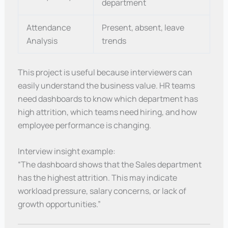
department
Attendance
Present, absent, leave
Analysis
trends
This project is useful because interviewers can
easily understand the business value. HR teams
need dashboards to know which department has
high attrition, which teams need hiring, and how
employee performance is changing.
Interview insight example:
“The dashboard shows that the Sales department
has the highest attrition. This may indicate
workload pressure, salary concerns, or lack of
growth opportunities.”