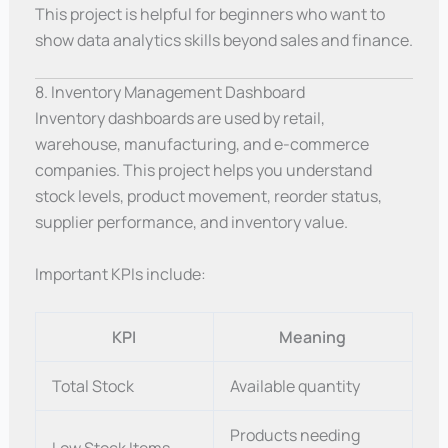
This project is helpful for beginners who want to
show data analytics skills beyond sales and finance.
8. Inventory Management Dashboard
Inventory dashboards are used by retail,
warehouse, manufacturing, and e-commerce
companies. This project helps you understand
stock levels, product movement, reorder status,
supplier performance, and inventory value.
Important KPIs include:
KPI
Meaning
Total Stock
Available quantity
Products needing