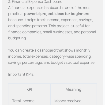
3. Financial Expense Dashboard
A financial expense dashboard is one of the most
practical
power bi project ideas for beginners
because it helps track income, expenses, savings,
and spending patterns. This project is useful for
finance companies, small businesses, and personal
budgeting.
You can create a dashboard that shows monthly
income, total expenses, category-wise spending,
savings percentage, and budget vs actual expense.
Important KPIs:
KPI
Meaning
Total Income
Money received