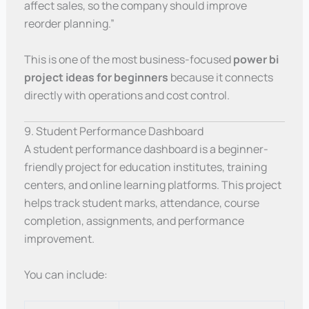
affect sales, so the company should improve
reorder planning.”
This is one of the most business-focused
power bi
project ideas for beginners
because it connects
directly with operations and cost control.
9. Student Performance Dashboard
A student performance dashboard is a beginner-
friendly project for education institutes, training
centers, and online learning platforms. This project
helps track student marks, attendance, course
completion, assignments, and performance
improvement.
You can include: