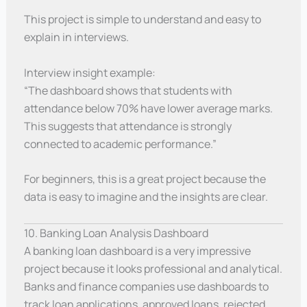
This project is simple to understand and easy to
explain in interviews.
Interview insight example:
“The dashboard shows that students with
attendance below 70% have lower average marks.
This suggests that attendance is strongly
connected to academic performance.”
For beginners, this is a great project because the
data is easy to imagine and the insights are clear.
10. Banking Loan Analysis Dashboard
A banking loan dashboard is a very impressive
project because it looks professional and analytical.
Banks and finance companies use dashboards to
track loan applications, approved loans, rejected