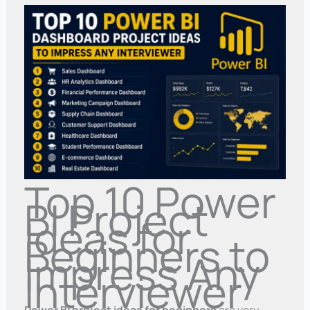
Top 10 Power
BI Project
Ideas for
Beginners to
Impress Any
Interviewer