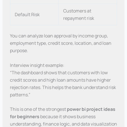
Customers at
Default Risk
repayment risk
You can analyze loan approval by income group,
employment type, credit score, location, and loan
purpose.
Interview insight example:
“The dashboard shows that customers with low
credit scores and high loan amounts have higher
rejection rates. This helps the bank understand risk
patterns.”
This is one of the strongest
power bi project ideas
for beginners
because it shows business
understanding, finance logic, and data visualization