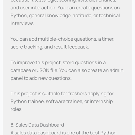
and user interaction. You can create questions on
Python, general knowledge, aptitude, or technical
interviews.
You can add multiple-choice questions, a timer,
score tracking, and result feedback.
To improve this project, store questions in a
database or JSON file. You can also create an admin
panel to add new questions.
This project is suitable for freshers applying for
Python trainee, software trainee, or internship
roles.
8. Sales Data Dashboard
A sales data dashboard is one of the best Python