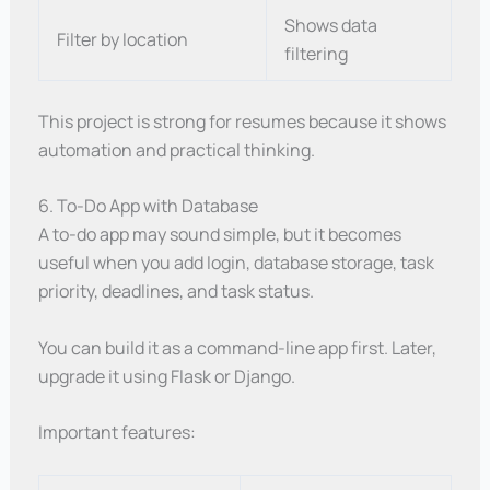
Shows data
Filter by location
filtering
This project is strong for resumes because it shows
automation and practical thinking.
6. To-Do App with Database
A to-do app may sound simple, but it becomes
useful when you add login, database storage, task
priority, deadlines, and task status.
You can build it as a command-line app first. Later,
upgrade it using Flask or Django.
Important features: