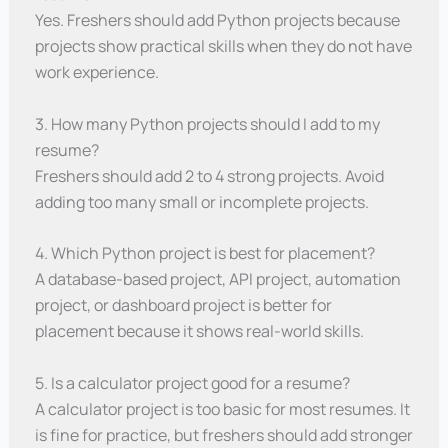
Yes. Freshers should add Python projects because
projects show practical skills when they do not have
work experience.
3. How many Python projects should I add to my
resume?
Freshers should add 2 to 4 strong projects. Avoid
adding too many small or incomplete projects.
4. Which Python project is best for placement?
A database-based project, API project, automation
project, or dashboard project is better for
placement because it shows real-world skills.
5. Is a calculator project good for a resume?
A calculator project is too basic for most resumes. It
is fine for practice, but freshers should add stronger