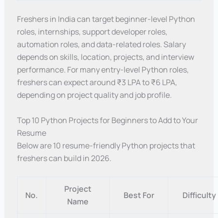
Freshers in India can target beginner-level Python
roles, internships, support developer roles,
automation roles, and data-related roles. Salary
depends on skills, location, projects, and interview
performance. For many entry-level Python roles,
freshers can expect around ₹3 LPA to ₹6 LPA,
depending on project quality and job profile.
Top 10 Python Projects for Beginners to Add to Your
Resume
Below are 10 resume-friendly Python projects that
freshers can build in 2026.
Project
No.
Best For
Difficulty
Name