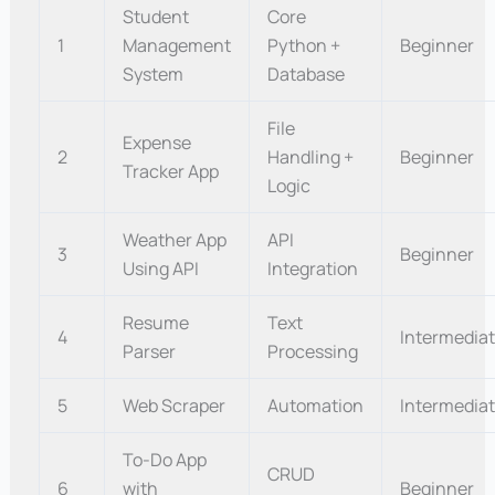
Student
Core
1
Management
Python +
Beginner
System
Database
File
Expense
2
Handling +
Beginner
Tracker App
Logic
Weather App
API
3
Beginner
Using API
Integration
Resume
Text
4
Intermedia
Parser
Processing
5
Web Scraper
Automation
Intermedia
To-Do App
CRUD
6
with
Beginner