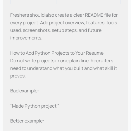
Freshers should also create a clear README file for
every project. Add project overview, features, tools
used, screenshots, setup steps, and future
improvements.
How to Add Python Projects to Your Resume
Do not write projects in one plain line. Recruiters
need to understand what you built and what skill it
proves.
Bad example:
“Made Python project.”
Better example: