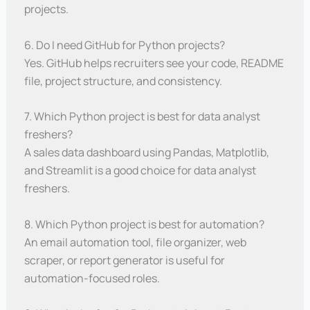
projects.
6. Do I need GitHub for Python projects?
Yes. GitHub helps recruiters see your code, README
file, project structure, and consistency.
7. Which Python project is best for data analyst
freshers?
A sales data dashboard using Pandas, Matplotlib,
and Streamlit is a good choice for data analyst
freshers.
8. Which Python project is best for automation?
An email automation tool, file organizer, web
scraper, or report generator is useful for
automation-focused roles.