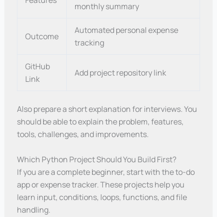
Features
monthly summary
Automated personal expense
Outcome
tracking
GitHub
Add project repository link
Link
Also prepare a short explanation for interviews. You
should be able to explain the problem, features,
tools, challenges, and improvements.
Which Python Project Should You Build First?
If you are a complete beginner, start with the to-do
app or expense tracker. These projects help you
learn input, conditions, loops, functions, and file
handling.