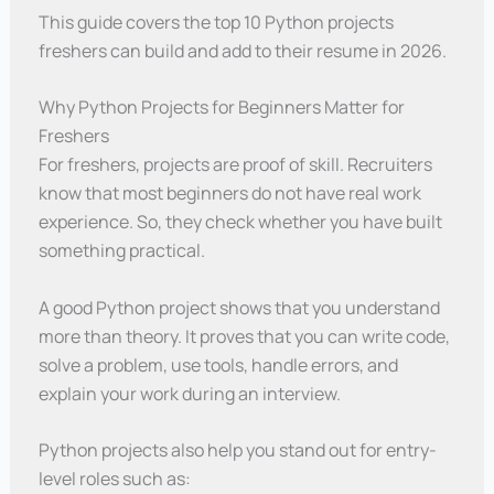
This guide covers the top 10 Python projects
freshers can build and add to their resume in 2026.
Why Python Projects for Beginners Matter for
Freshers
For freshers, projects are proof of skill. Recruiters
know that most beginners do not have real work
experience. So, they check whether you have built
something practical.
A good Python project shows that you understand
more than theory. It proves that you can write code,
solve a problem, use tools, handle errors, and
explain your work during an interview.
Python projects also help you stand out for entry-
level roles such as: