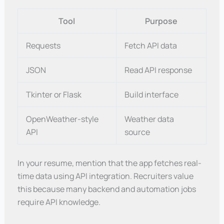
Tool
Purpose
Requests
Fetch API data
JSON
Read API response
Tkinter or Flask
Build interface
OpenWeather-style
Weather data
API
source
In your resume, mention that the app fetches real-
time data using API integration. Recruiters value
this because many backend and automation jobs
require API knowledge.