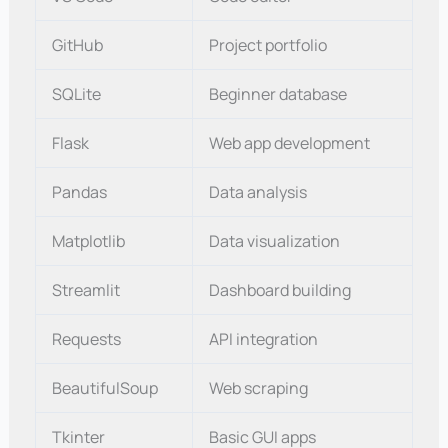
GitHub
Project portfolio
SQLite
Beginner database
Flask
Web app development
Pandas
Data analysis
Matplotlib
Data visualization
Streamlit
Dashboard building
Requests
API integration
BeautifulSoup
Web scraping
Tkinter
Basic GUI apps