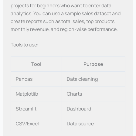
projects for beginners who want to enter data
analytics. You can use a sample sales dataset and
create reports such as total sales, top products,
monthly revenue, and region-wise performance.
Tools to use:
Tool
Purpose
Pandas
Data cleaning
Matplotlib
Charts
Streamlit
Dashboard
CSV/Excel
Data source