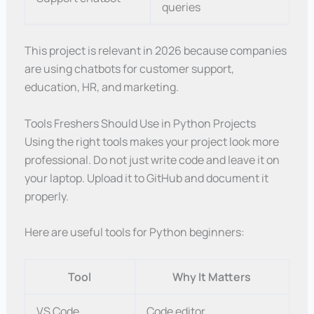
queries
This project is relevant in 2026 because companies
are using chatbots for customer support,
education, HR, and marketing.
Tools Freshers Should Use in Python Projects
Using the right tools makes your project look more
professional. Do not just write code and leave it on
your laptop. Upload it to GitHub and document it
properly.
Here are useful tools for Python beginners:
Tool
Why It Matters
VS Code
Code editor