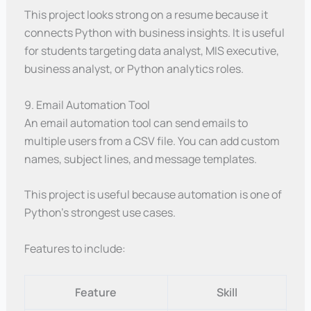
This project looks strong on a resume because it
connects Python with business insights. It is useful
for students targeting data analyst, MIS executive,
business analyst, or Python analytics roles.
9. Email Automation Tool
An email automation tool can send emails to
multiple users from a CSV file. You can add custom
names, subject lines, and message templates.
This project is useful because automation is one of
Python’s strongest use cases.
Features to include:
Feature
Skill