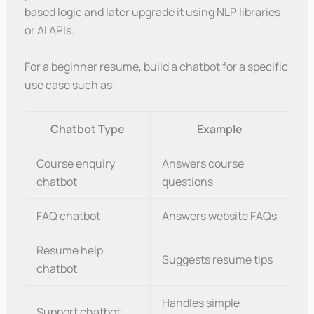
based logic and later upgrade it using NLP libraries
or AI APIs.
For a beginner resume, build a chatbot for a specific
use case such as:
Chatbot Type
Example
Course enquiry
Answers course
chatbot
questions
FAQ chatbot
Answers website FAQs
Resume help
Suggests resume tips
chatbot
Handles simple
Support chatbot