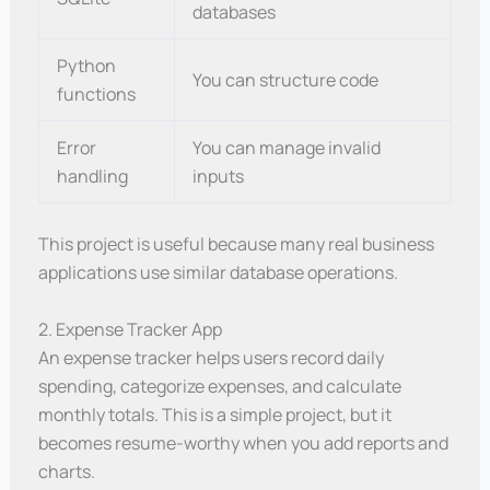
databases
Python
You can structure code
functions
Error
You can manage invalid
handling
inputs
This project is useful because many real business
applications use similar database operations.
2. Expense Tracker App
An expense tracker helps users record daily
spending, categorize expenses, and calculate
monthly totals. This is a simple project, but it
becomes resume-worthy when you add reports and
charts.