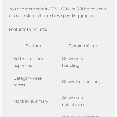
You can store data in CSV, JSON, or SQLite. You can
also use Matplotlib to show spending graphs.
Features to include:
Feature
Resume Value
Add income and
Shows input
expenses
handling
Category-wise
Shows logic building
report
Shows data
Monthly summary
calculation