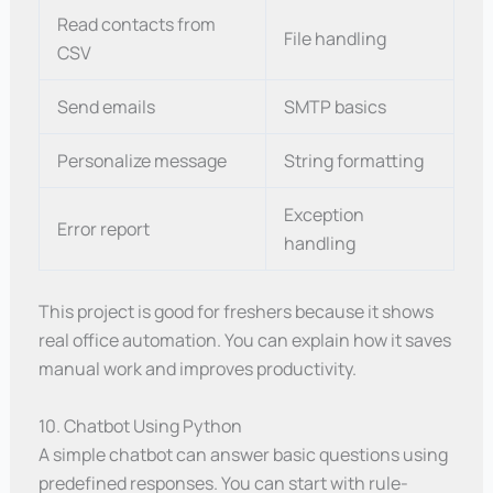
Read contacts from
File handling
CSV
Send emails
SMTP basics
Personalize message
String formatting
Exception
Error report
handling
This project is good for freshers because it shows
real office automation. You can explain how it saves
manual work and improves productivity.
10. Chatbot Using Python
A simple chatbot can answer basic questions using
predefined responses. You can start with rule-