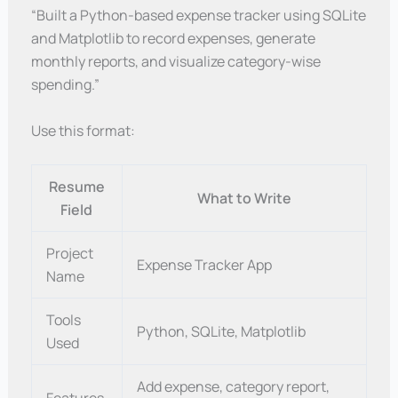
“Built a Python-based expense tracker using SQLite
and Matplotlib to record expenses, generate
monthly reports, and visualize category-wise
spending.”
Use this format:
Resume
What to Write
Field
Project
Expense Tracker App
Name
Tools
Python, SQLite, Matplotlib
Used
Add expense, category report,