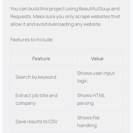
You can build this project using BeautifulSoup and
Requests. Make sure you only scrape websites that
allow it and avoid overloading any website.
Features to include:
Feature
Value
Shows user input
Search by keyword
logic
Extract job title and
Shows HTML
company
parsing
Shows file
Save results to CSV
handling