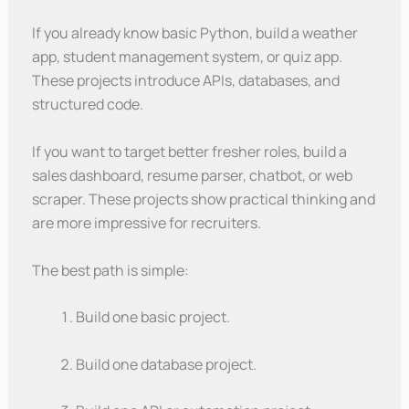
If you already know basic Python, build a weather
app, student management system, or quiz app.
These projects introduce APIs, databases, and
structured code.
If you want to target better fresher roles, build a
sales dashboard, resume parser, chatbot, or web
scraper. These projects show practical thinking and
are more impressive for recruiters.
The best path is simple:
Build one basic project.
Build one database project.