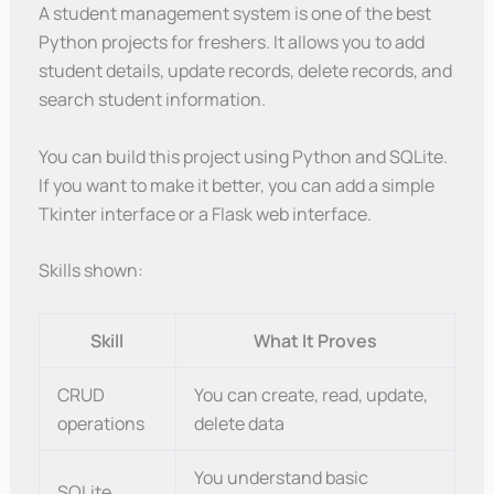
A student management system is one of the best
Python projects for freshers. It allows you to add
student details, update records, delete records, and
search student information.
You can build this project using Python and SQLite.
If you want to make it better, you can add a simple
Tkinter interface or a Flask web interface.
Skills shown:
Skill
What It Proves
CRUD
You can create, read, update,
operations
delete data
You understand basic
SQLite