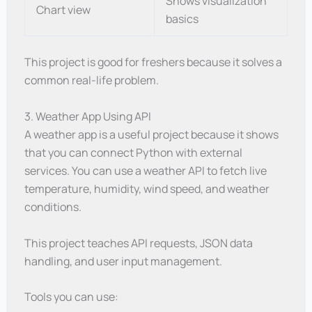
Shows visualization
Chart view
basics
This project is good for freshers because it solves a
common real-life problem.
3. Weather App Using API
A weather app is a useful project because it shows
that you can connect Python with external
services. You can use a weather API to fetch live
temperature, humidity, wind speed, and weather
conditions.
This project teaches API requests, JSON data
handling, and user input management.
Tools you can use: