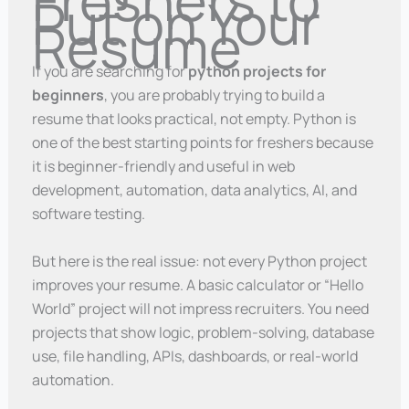
Put on Your
Resume
If you are searching for
python projects for
beginners
, you are probably trying to build a
resume that looks practical, not empty. Python is
one of the best starting points for freshers because
it is beginner-friendly and useful in web
development, automation, data analytics, AI, and
software testing.
But here is the real issue: not every Python project
improves your resume. A basic calculator or “Hello
World” project will not impress recruiters. You need
projects that show logic, problem-solving, database
use, file handling, APIs, dashboards, or real-world
automation.