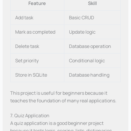
Feature
Skill
Add task
Basic CRUD
Mark as completed
Update logic
Delete task
Database operation
Set priority
Conditional logic
Store in SQLite
Database handling
This project is useful for beginners because it
teaches the foundation of many real applications.
7. Quiz Application
A quiz application is a good beginner project
because it tests logic, scoring, lists, dictionaries,