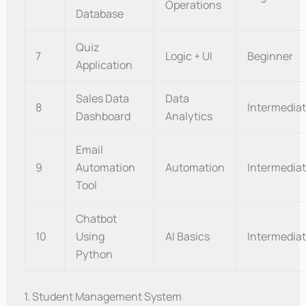
Operations
Database
Quiz
7
Logic + UI
Beginner
Application
Sales Data
Data
8
Intermedia
Dashboard
Analytics
Email
9
Automation
Automation
Intermedia
Tool
Chatbot
10
Using
AI Basics
Intermedia
Python
1. Student Management System