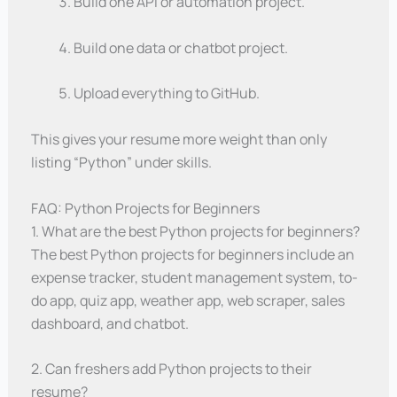
Build one API or automation project.
Build one data or chatbot project.
Upload everything to GitHub.
This gives your resume more weight than only
listing “Python” under skills.
FAQ: Python Projects for Beginners
1. What are the best Python projects for beginners?
The best Python projects for beginners include an
expense tracker, student management system, to-
do app, quiz app, weather app, web scraper, sales
dashboard, and chatbot.
2. Can freshers add Python projects to their
resume?