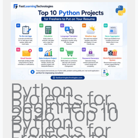
Python
Projects for
Beginners in
2026: Top 10
Python
Projects for
Freshers to