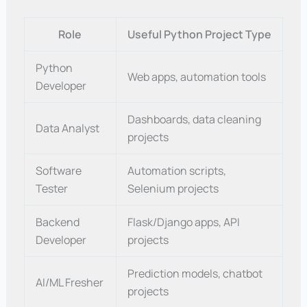
Role
Useful Python Project Type
Python
Web apps, automation tools
Developer
Dashboards, data cleaning
Data Analyst
projects
Software
Automation scripts,
Tester
Selenium projects
Backend
Flask/Django apps, API
Developer
projects
Prediction models, chatbot
AI/ML Fresher
projects