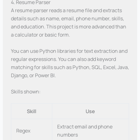
4. Resume Parser
A resume parser reads a resume file and extracts
details such as name, email, phone number, skills,
and education. This project is more advanced than
a calculator or basic form.
You can use Python libraries for text extraction and
regular expressions. You can also add keyword
matching for skills such as Python, SQL, Excel, Java,
Django, or Power BI.
Skills shown:
Skill
Use
Extract email and phone
Regex
numbers