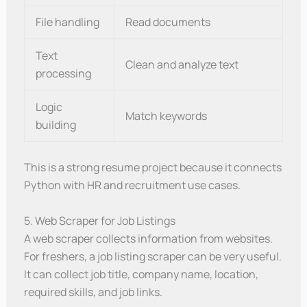
File handling
Read documents
Text
Clean and analyze text
processing
Logic
Match keywords
building
This is a strong resume project because it connects
Python with HR and recruitment use cases.
5. Web Scraper for Job Listings
A web scraper collects information from websites.
For freshers, a job listing scraper can be very useful.
It can collect job title, company name, location,
required skills, and job links.